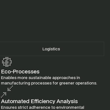
Logistics
Eco-Processes
Enables more sustainable approaches in 
manufacturing processes for greener operations.
Automated Efficiency Analysis
Ensures strict adherence to environmental 