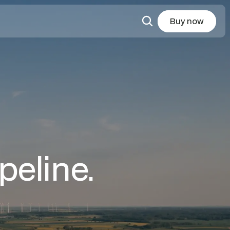
Buy now
peline.