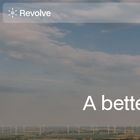
A bett