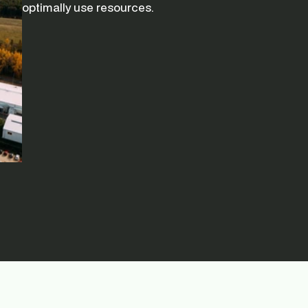
optimally use resources.