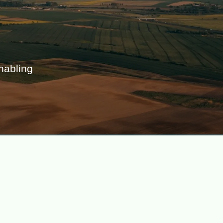
abling 