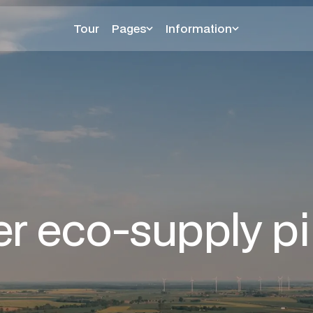
Tour
Pages
Information
er eco-supply pi