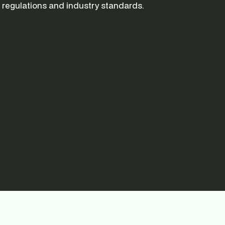
regulations and industry standards.