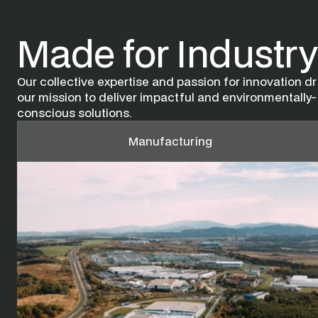
Made for Industry
Our collective expertise and passion for innovation dri
our mission to deliver impactful and environmentally-
conscious solutions.
Manufacturing