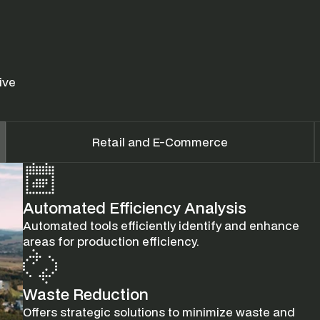
ve 
Retail and E-Commerce
Automated Efficiency Analysis
Automated tools efficiently identify and enhance 
areas for production efficiency.
Waste Reduction
Offers strategic solutions to minimize waste and 