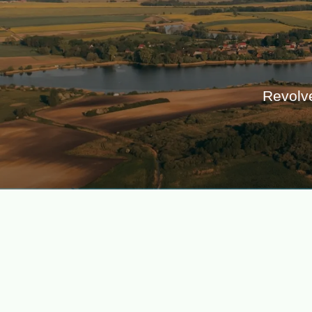
Revolve