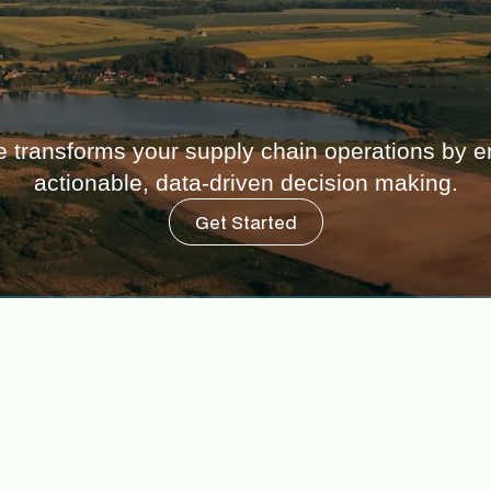
 transforms your supply chain operations by en
actionable, data-driven decision making.
Get Started