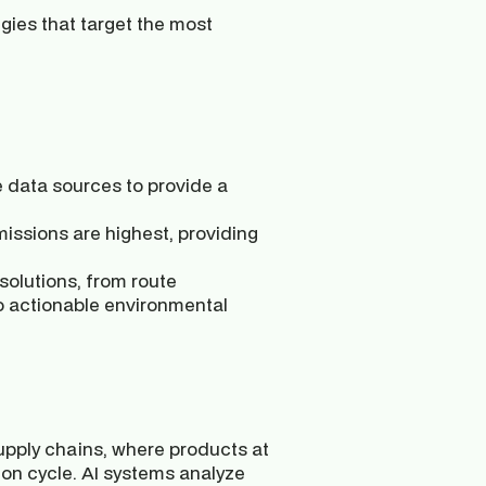
gies that target the most 
e data sources to provide a 
issions are highest, providing 
 solutions, from route 
to actionable environmental 
 supply chains, where products at 
ion cycle. AI systems analyze 