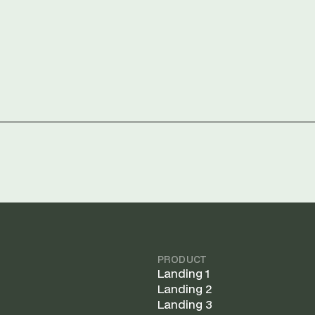
PRODUCT
Landing 1
Landing 2
Landing 3