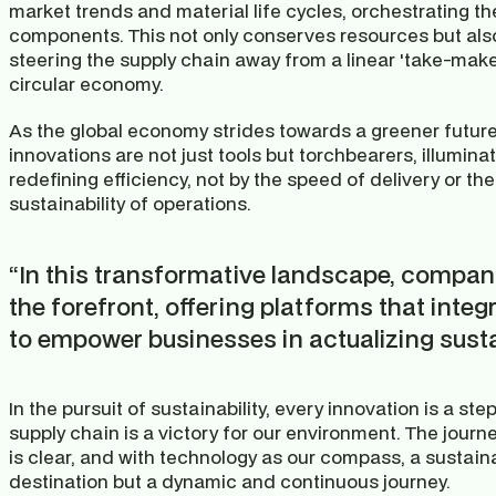
market trends and material life cycles, orchestrating th
components. This not only conserves resources but also 
steering the supply chain away from a linear 'take-mak
circular economy.
As the global economy strides towards a greener future,
innovations are not just tools but torchbearers, illumina
redefining efficiency, not by the speed of delivery or the
sustainability of operations.
“In this transformative landscape, companie
the forefront, offering platforms that integ
to empower businesses in actualizing susta
In the pursuit of sustainability, every innovation is a st
supply chain is a victory for our environment. The journe
is clear, and with technology as our compass, a sustainab
destination but a dynamic and continuous journey.