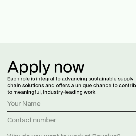
Apply now
Each role is integral to advancing sustainable supply 
chain solutions and offers a unique chance to contrib
to meaningful, industry-leading work.