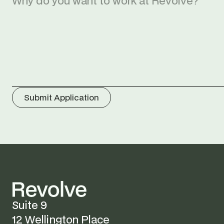
Submit Application
Suite 9
12 Wellington Place