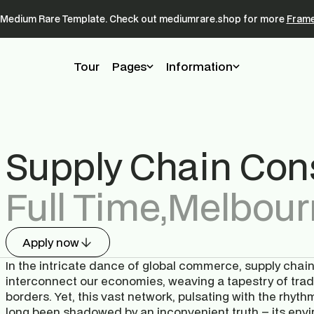
a Medium Rare Template. Check out mediumrare.shop for more 
Frame
Tour
Pages
Information
Supply Chain Cons
Full Time
,
Melbour
Apply now
In the intricate dance of global commerce, supply chains 
interconnect our economies, weaving a tapestry of trad
borders. Yet, this vast network, pulsating with the rhyt
long been shadowed by an inconvenient truth – its envir