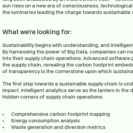
sun rises on a new era of consciousness, technological
the luminaries leading the charge towards sustainable 
What we’re looking for:
Sustainability begins with understanding, and intelligent 
By harnessing the power of Big Data, companies can no
into their supply chain operations. Advanced software p
the supply chain, revealing the carbon footprint embedd
of transparency is the cornerstone upon which sustainab
The first step towards a sustainable supply chain is und
impact. Intelligent analytics serve as the lantern in the
hidden corners of supply chain operations:
Comprehensive carbon footprint mapping
Energy consumption analysis
Waste generation and diversion metrics