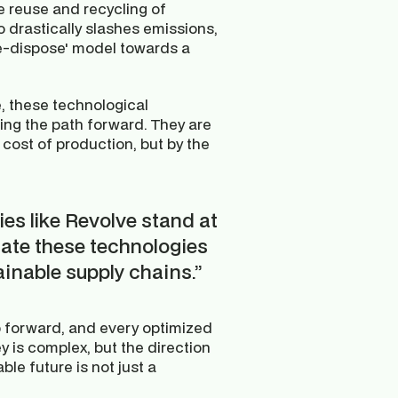
e reuse and recycling of 
drastically slashes emissions, 
e-dispose' model towards a 
 these technological 
ting the path forward. They are 
 cost of production, but by the 
s like Revolve stand at 
rate these technologies 
inable supply chains.”
ep forward, and every optimized 
y is complex, but the direction 
le future is not just a 