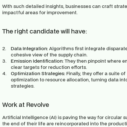
With such detailed insights, businesses can craft strate
impactful areas for improvement.
The right candidate will have:
Data Integration:
 Algorithms first integrate disparat
cohesive view of the supply chain.
Emission Identification:
 They then pinpoint where em
clear targets for reduction efforts.
Optimization Strategies: 
Finally, they offer a suite of
optimization to resource allocation, turning data in
strategies.
Work at Revolve
Artificial Intelligence (AI) is paving the way for circular
the end of their life are reincorporated into the product