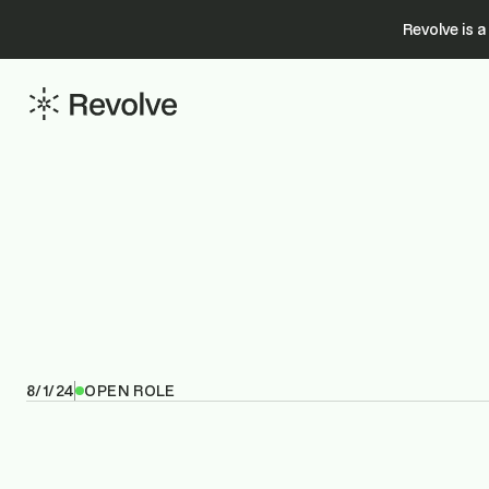
Revolve is 
8/1/24
OPEN ROLE