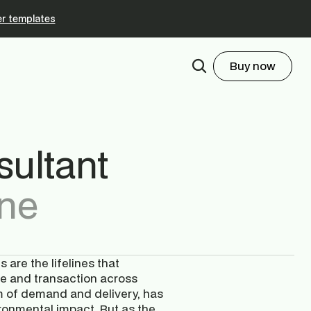
r templates
Buy now
ultant
ne
are the lifelines that 
e and transaction across 
hm of demand and delivery, has 
onmental impact. But as the 