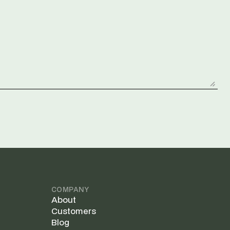
COMPANY
About
Customers
Blog