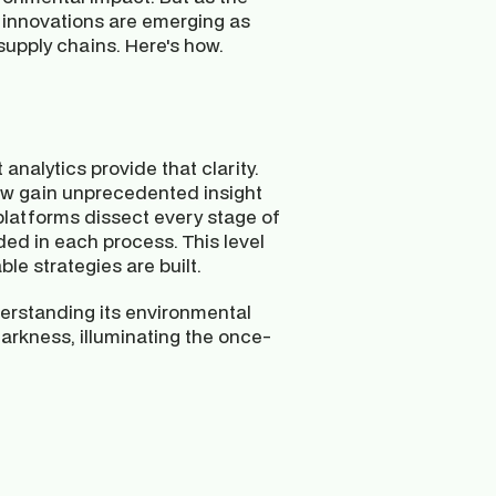
 innovations are emerging as 
supply chains. Here's how.
analytics provide that clarity. 
w gain unprecedented insight 
latforms dissect every stage of 
ed in each process. This level 
le strategies are built.
erstanding its environmental 
 darkness, illuminating the once-