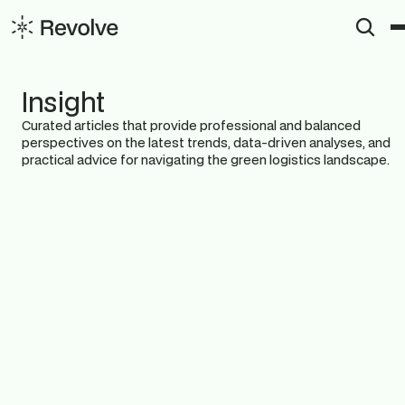
Insight
Curated articles that provide professional and balanced 
perspectives on the latest trends, data-driven analyses, and 
practical advice for navigating the green logistics landscape.
View All
Insights
News