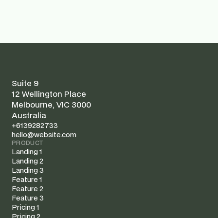
sustainable supply chain management
Suite 9
12 Wellington Place
Melbourne, VIC 3000
Australia
+6139282733
hello@website.com
PRODUCT
Landing 1
Landing 2
Landing 3
Feature 1
Feature 2
Feature 3
Pricing 1
Pricing 2