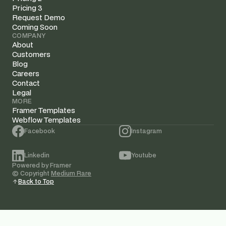
Pricing 3
Request Demo
Coming Soon
COMPANY
About
Customers
Blog
Careers
Contact
Legal
MORE
Framer Templates
Webflow Templates
Facebook
Instagram
Linkedin
Youtube
Powered by Framer
© Copyright 
Medium Rare
Back to Top